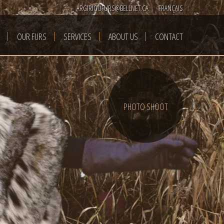
ARGIRIOUFURS@BELLNET.CA
FRANÇAIS
OUR FURS
SERVICES
ABOUT US
CONTACT
PHOTO SHOOT