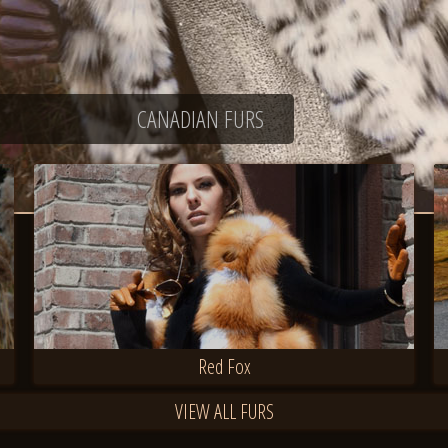
CANADIAN FURS
Red Fox
VIEW ALL FURS