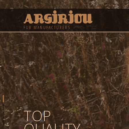
FUR MANUFACTURERS
TOP
QUALITY