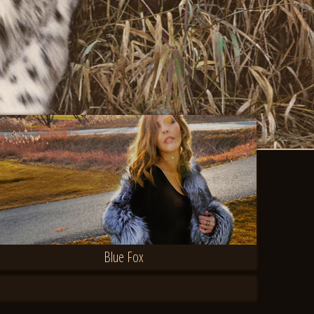
Blue Fox