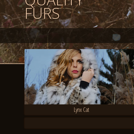
FURS
Lynx Cat